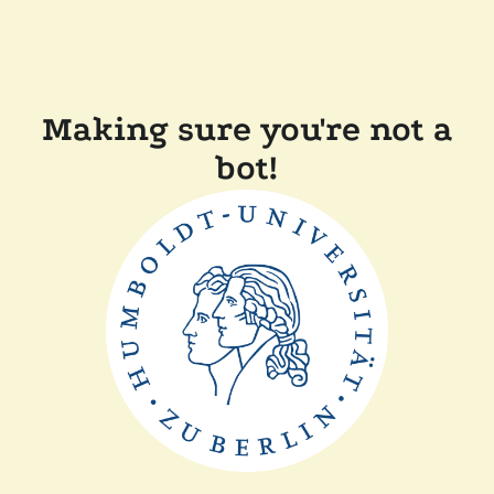
Making sure you're not a
bot!