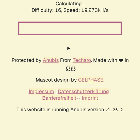
Calculating...
Difficulty: 16,
Speed: 19.273kH/s
Protected by
Anubis
From
Techaro
. Made with ❤️ in
🇨🇦.
Mascot design by
CELPHASE
.
Impressum
|
Datenschutzerklärung
|
Barrierefreiheit
--
Imprint
This website is running Anubis version
.
v1.26.2