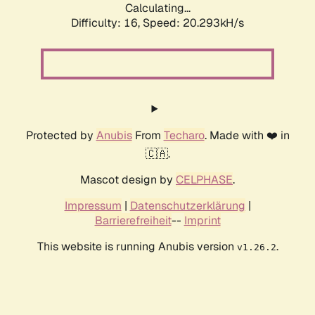
Calculating...
Difficulty: 16,
Speed: 20.293kH/s
Protected by
Anubis
From
Techaro
. Made with ❤️ in
🇨🇦.
Mascot design by
CELPHASE
.
Impressum
|
Datenschutzerklärung
|
Barrierefreiheit
--
Imprint
This website is running Anubis version
.
v1.26.2