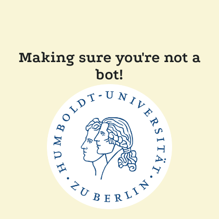
Making sure you're not a
bot!