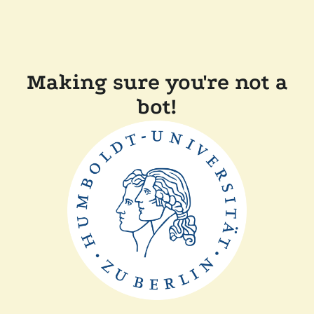
Making sure you're not a
bot!