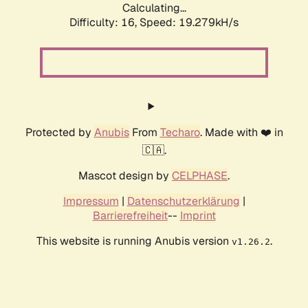
Calculating...
Difficulty: 16,
Speed: 19.279kH/s
Protected by
Anubis
From
Techaro
. Made with ❤️ in
🇨🇦.
Mascot design by
CELPHASE
.
Impressum
|
Datenschutzerklärung
|
Barrierefreiheit
--
Imprint
This website is running Anubis version
.
v1.26.2