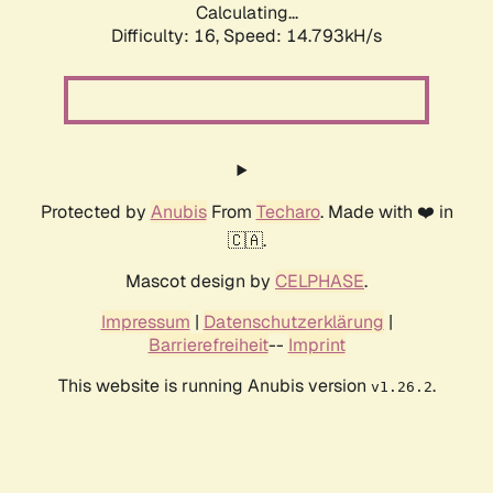
Calculating...
Difficulty: 16,
Speed: 17.762kH/s
Protected by
Anubis
From
Techaro
. Made with ❤️ in
🇨🇦.
Mascot design by
CELPHASE
.
Impressum
|
Datenschutzerklärung
|
Barrierefreiheit
--
Imprint
This website is running Anubis version
.
v1.26.2