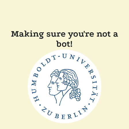
Making sure you're not a
bot!