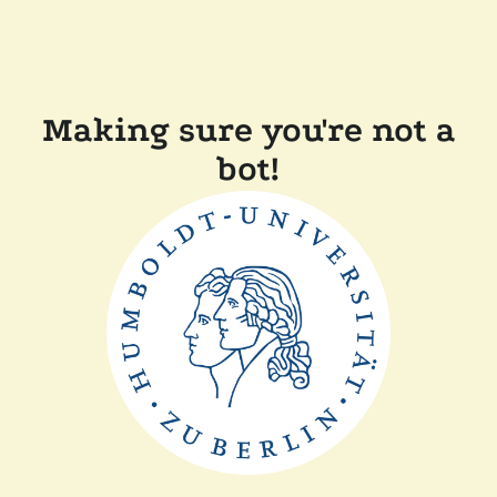
Making sure you're not a
bot!