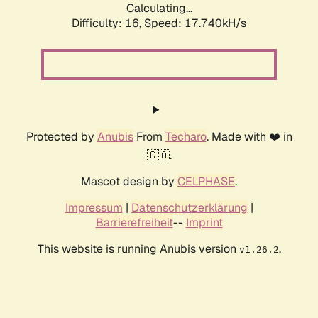
Calculating...
Difficulty: 16,
Speed: 17.740kH/s
Protected by
Anubis
From
Techaro
. Made with ❤️ in
🇨🇦.
Mascot design by
CELPHASE
.
Impressum
|
Datenschutzerklärung
|
Barrierefreiheit
--
Imprint
This website is running Anubis version
.
v1.26.2