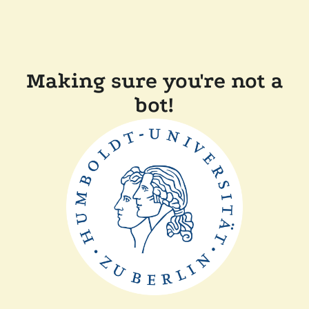
Making sure you're not a
bot!