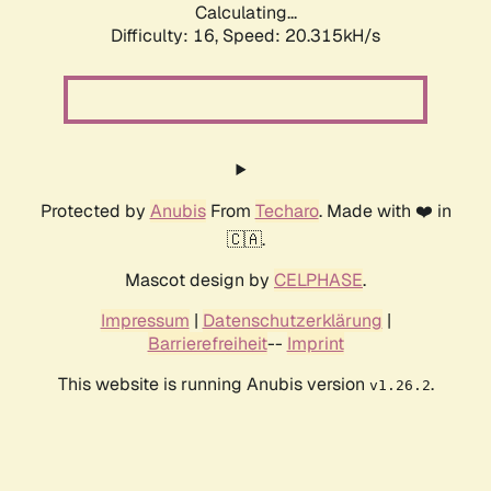
Calculating...
Difficulty: 16,
Speed: 20.315kH/s
Protected by
Anubis
From
Techaro
. Made with ❤️ in
🇨🇦.
Mascot design by
CELPHASE
.
Impressum
|
Datenschutzerklärung
|
Barrierefreiheit
--
Imprint
This website is running Anubis version
.
v1.26.2