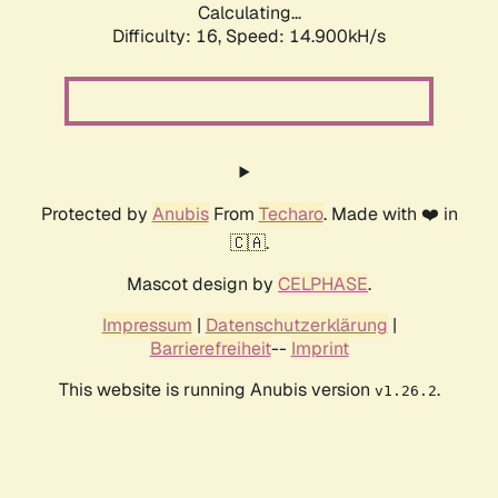
Calculating...
Difficulty: 16,
Speed: 14.900kH/s
Protected by
Anubis
From
Techaro
. Made with ❤️ in
🇨🇦.
Mascot design by
CELPHASE
.
Impressum
|
Datenschutzerklärung
|
Barrierefreiheit
--
Imprint
This website is running Anubis version
.
v1.26.2