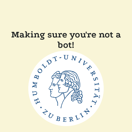
Making sure you're not a
bot!