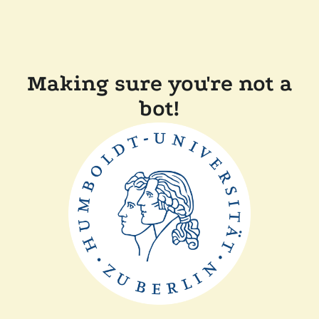
Making sure you're not a
bot!