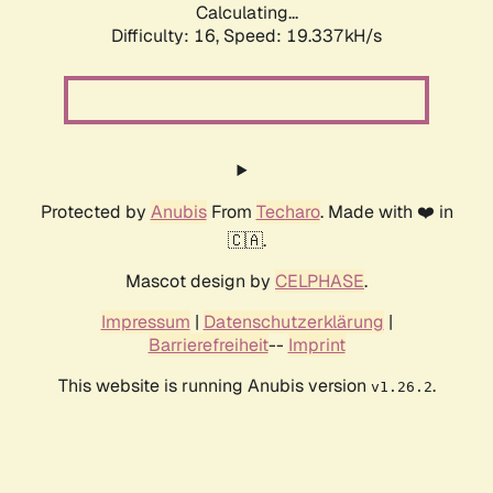
Calculating...
Difficulty: 16,
Speed: 19.337kH/s
Protected by
Anubis
From
Techaro
. Made with ❤️ in
🇨🇦.
Mascot design by
CELPHASE
.
Impressum
|
Datenschutzerklärung
|
Barrierefreiheit
--
Imprint
This website is running Anubis version
.
v1.26.2