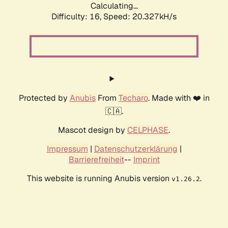
Calculating...
Difficulty: 16,
Speed: 20.327kH/s
Protected by
Anubis
From
Techaro
. Made with ❤️ in
🇨🇦.
Mascot design by
CELPHASE
.
Impressum
|
Datenschutzerklärung
|
Barrierefreiheit
--
Imprint
This website is running Anubis version
.
v1.26.2