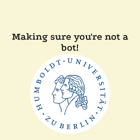
Making sure you're not a
bot!