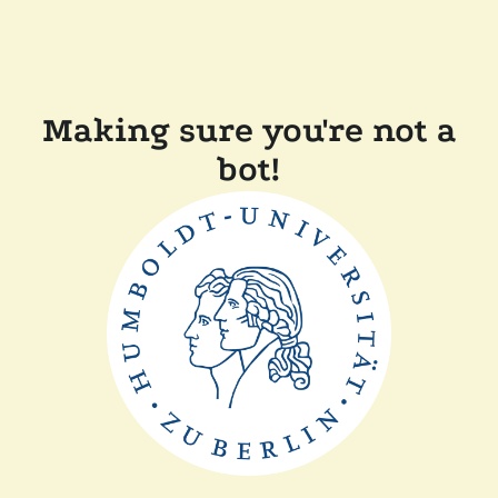
Making sure you're not a
bot!