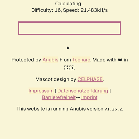
Calculating...
Difficulty: 16,
Speed: 21.483kH/s
Protected by
Anubis
From
Techaro
. Made with ❤️ in
🇨🇦.
Mascot design by
CELPHASE
.
Impressum
|
Datenschutzerklärung
|
Barrierefreiheit
--
Imprint
This website is running Anubis version
.
v1.26.2