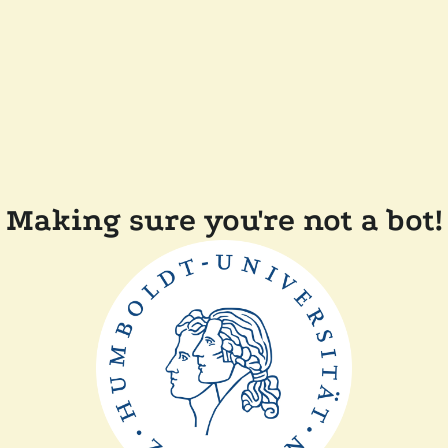
Making sure you're not a bot!