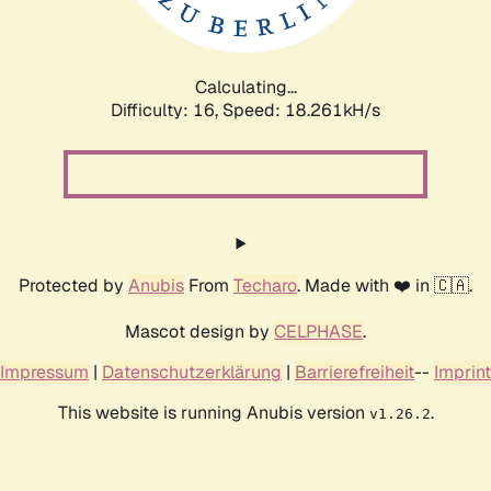
Calculating...
Difficulty: 16,
Speed: 18.261kH/s
Protected by
Anubis
From
Techaro
. Made with ❤️ in 🇨🇦.
Mascot design by
CELPHASE
.
Impressum
|
Datenschutzerklärung
|
Barrierefreiheit
--
Imprint
This website is running Anubis version
.
v1.26.2