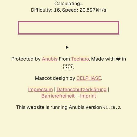
Calculating...
Difficulty: 16,
Speed: 20.697kH/s
Protected by
Anubis
From
Techaro
. Made with ❤️ in
🇨🇦.
Mascot design by
CELPHASE
.
Impressum
|
Datenschutzerklärung
|
Barrierefreiheit
--
Imprint
This website is running Anubis version
.
v1.26.2