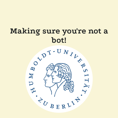
Making sure you're not a
bot!