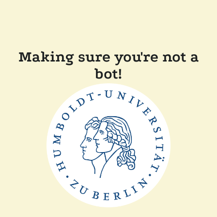
Making sure you're not a
bot!