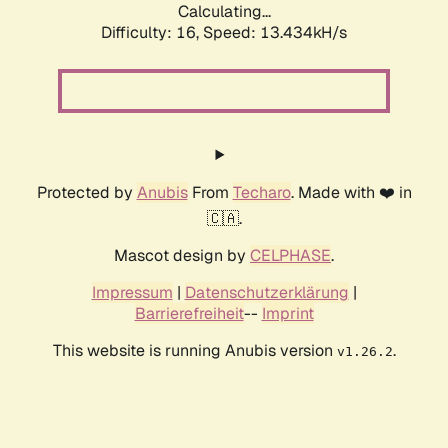
Calculating...
Difficulty: 16,
Speed: 13.434kH/s
Protected by
Anubis
From
Techaro
. Made with ❤️ in
🇨🇦.
Mascot design by
CELPHASE
.
Impressum
|
Datenschutzerklärung
|
Barrierefreiheit
--
Imprint
This website is running Anubis version
.
v1.26.2