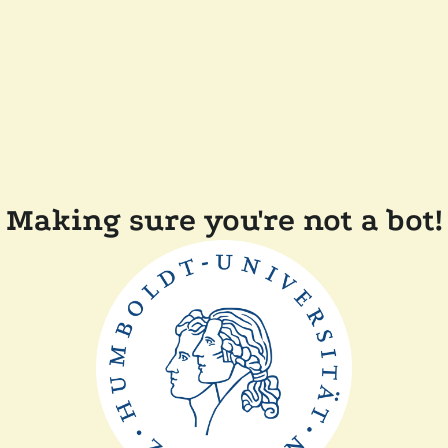
Making sure you're not a bot!