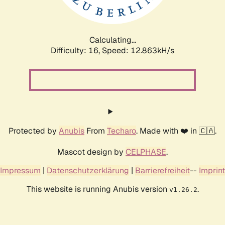
Calculating...
Difficulty: 16,
Speed: 15.835kH/s
Protected by
Anubis
From
Techaro
. Made with ❤️ in 🇨🇦.
Mascot design by
CELPHASE
.
Impressum
|
Datenschutzerklärung
|
Barrierefreiheit
--
Imprint
This website is running Anubis version
.
v1.26.2