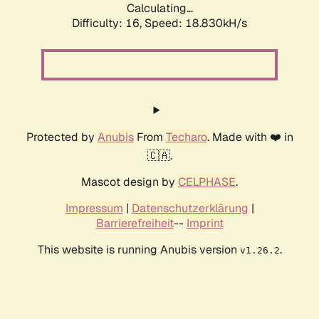
Calculating...
Difficulty: 16,
Speed: 18.830kH/s
Protected by
Anubis
From
Techaro
. Made with ❤️ in
🇨🇦.
Mascot design by
CELPHASE
.
Impressum
|
Datenschutzerklärung
|
Barrierefreiheit
--
Imprint
This website is running Anubis version
.
v1.26.2