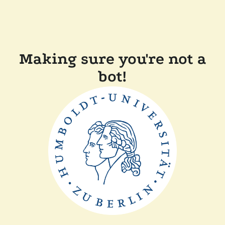
Making sure you're not a
bot!