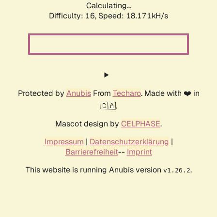
Calculating...
Difficulty: 16,
Speed: 18.171kH/s
Protected by
Anubis
From
Techaro
. Made with ❤️ in
🇨🇦.
Mascot design by
CELPHASE
.
Impressum
|
Datenschutzerklärung
|
Barrierefreiheit
--
Imprint
This website is running Anubis version
.
v1.26.2