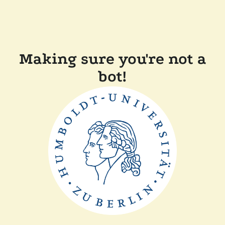
Making sure you're not a
bot!