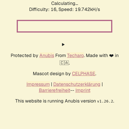
Calculating...
Difficulty: 16,
Speed: 19.742kH/s
Protected by
Anubis
From
Techaro
. Made with ❤️ in
🇨🇦.
Mascot design by
CELPHASE
.
Impressum
|
Datenschutzerklärung
|
Barrierefreiheit
--
Imprint
This website is running Anubis version
.
v1.26.2