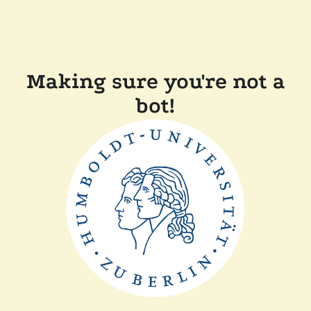
Making sure you're not a
bot!