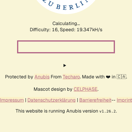
Calculating...
Difficulty: 16,
Speed: 19.347kH/s
Protected by
Anubis
From
Techaro
. Made with ❤️ in 🇨🇦.
Mascot design by
CELPHASE
.
Impressum
|
Datenschutzerklärung
|
Barrierefreiheit
--
Imprint
This website is running Anubis version
.
v1.26.2