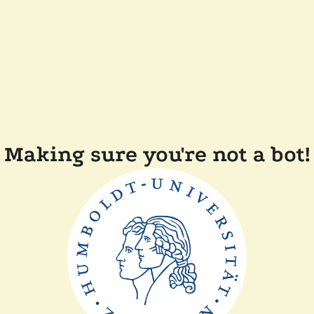
Making sure you're not a bot!