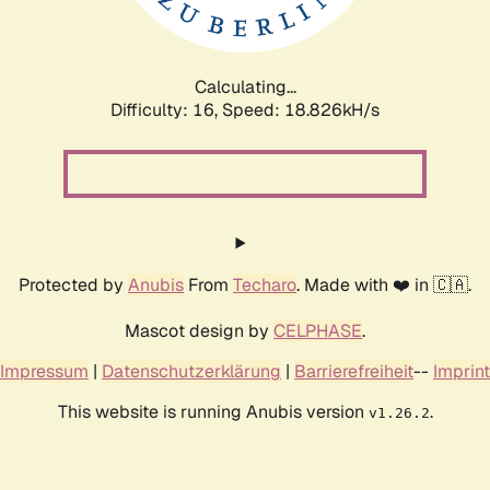
Calculating...
Difficulty: 16,
Speed: 18.826kH/s
Protected by
Anubis
From
Techaro
. Made with ❤️ in 🇨🇦.
Mascot design by
CELPHASE
.
Impressum
|
Datenschutzerklärung
|
Barrierefreiheit
--
Imprint
This website is running Anubis version
.
v1.26.2