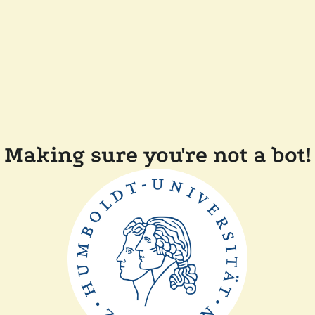
Making sure you're not a bot!