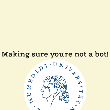
Making sure you're not a bot!