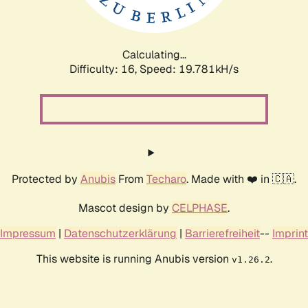
Calculating...
Difficulty: 16,
Speed: 19.781kH/s
Protected by
Anubis
From
Techaro
. Made with ❤️ in 🇨🇦.
Mascot design by
CELPHASE
.
Impressum
|
Datenschutzerklärung
|
Barrierefreiheit
--
Imprint
This website is running Anubis version
.
v1.26.2