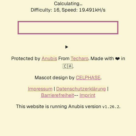
Calculating...
Difficulty: 16,
Speed: 19.491kH/s
Protected by
Anubis
From
Techaro
. Made with ❤️ in
🇨🇦.
Mascot design by
CELPHASE
.
Impressum
|
Datenschutzerklärung
|
Barrierefreiheit
--
Imprint
This website is running Anubis version
.
v1.26.2