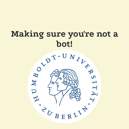
Making sure you're not a
bot!