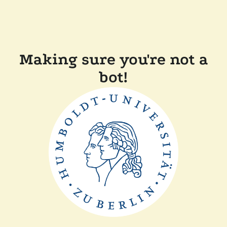
Making sure you're not a
bot!