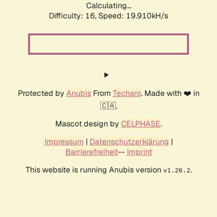
Calculating...
Difficulty: 16,
Speed: 19.910kH/s
Protected by
Anubis
From
Techaro
. Made with ❤️ in
🇨🇦.
Mascot design by
CELPHASE
.
Impressum
|
Datenschutzerklärung
|
Barrierefreiheit
--
Imprint
This website is running Anubis version
.
v1.26.2