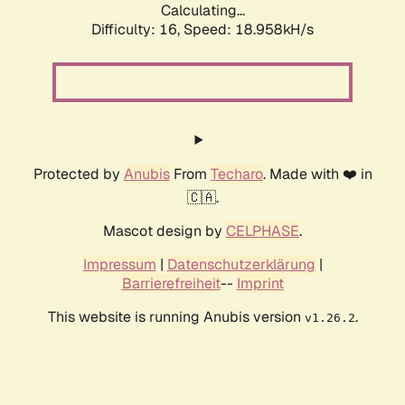
Calculating...
Difficulty: 16,
Speed: 18.958kH/s
Protected by
Anubis
From
Techaro
. Made with ❤️ in
🇨🇦.
Mascot design by
CELPHASE
.
Impressum
|
Datenschutzerklärung
|
Barrierefreiheit
--
Imprint
This website is running Anubis version
.
v1.26.2