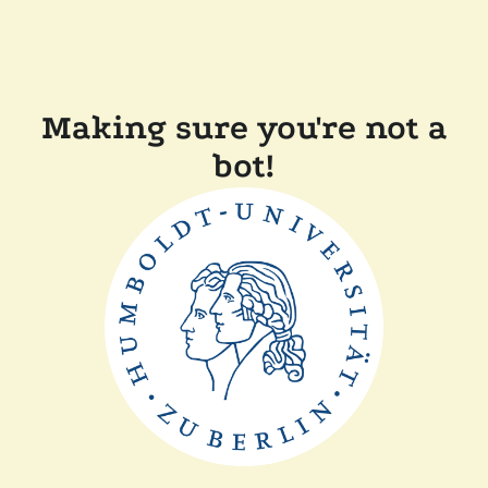
Making sure you're not a
bot!