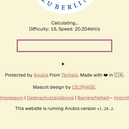
Calculating...
Difficulty: 16,
Speed: 21.255kH/s
Protected by
Anubis
From
Techaro
. Made with ❤️ in 🇨🇦.
Mascot design by
CELPHASE
.
Impressum
|
Datenschutzerklärung
|
Barrierefreiheit
--
Imprint
This website is running Anubis version
.
v1.26.2