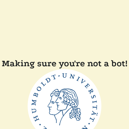
Making sure you're not a bot!