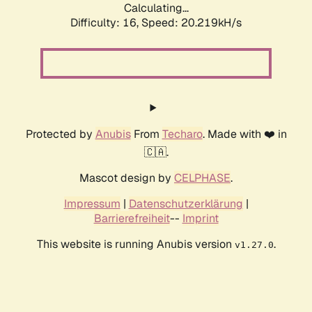
Calculating...
Difficulty: 16,
Speed: 20.219kH/s
Protected by
Anubis
From
Techaro
. Made with ❤️ in
🇨🇦.
Mascot design by
CELPHASE
.
Impressum
|
Datenschutzerklärung
|
Barrierefreiheit
--
Imprint
This website is running Anubis version
.
v1.27.0