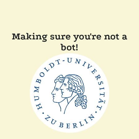
Making sure you're not a
bot!