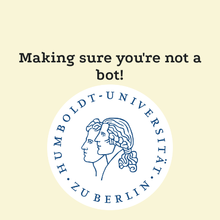
Making sure you're not a
bot!