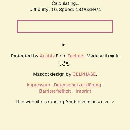
Calculating...
Difficulty: 16,
Speed: 18.963kH/s
Protected by
Anubis
From
Techaro
. Made with ❤️ in
🇨🇦.
Mascot design by
CELPHASE
.
Impressum
|
Datenschutzerklärung
|
Barrierefreiheit
--
Imprint
This website is running Anubis version
.
v1.26.2