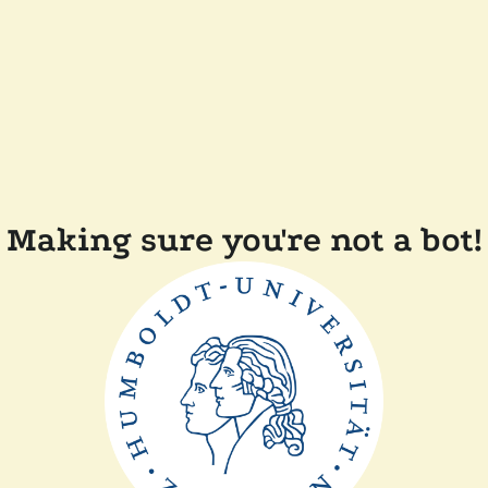
Making sure you're not a bot!