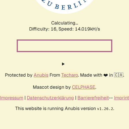
Calculating...
Difficulty: 16,
Speed: 16.246kH/s
Protected by
Anubis
From
Techaro
. Made with ❤️ in 🇨🇦.
Mascot design by
CELPHASE
.
Impressum
|
Datenschutzerklärung
|
Barrierefreiheit
--
Imprint
This website is running Anubis version
.
v1.26.2