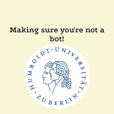
Making sure you're not a
bot!