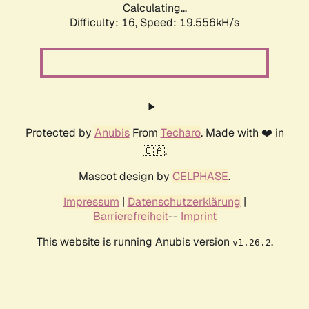
Calculating...
Difficulty: 16,
Speed: 19.556kH/s
Protected by
Anubis
From
Techaro
. Made with ❤️ in
🇨🇦.
Mascot design by
CELPHASE
.
Impressum
|
Datenschutzerklärung
|
Barrierefreiheit
--
Imprint
This website is running Anubis version
.
v1.26.2