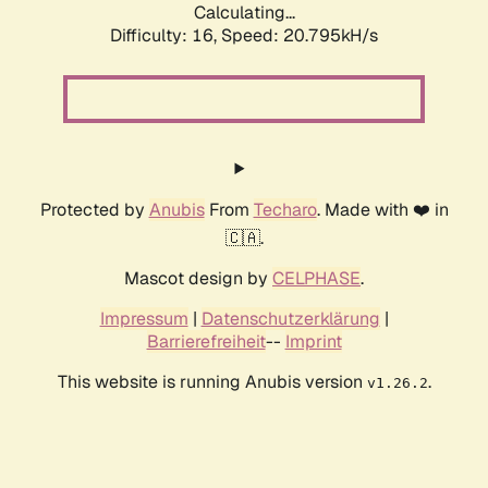
Calculating...
Difficulty: 16,
Speed: 20.795kH/s
Protected by
Anubis
From
Techaro
. Made with ❤️ in
🇨🇦.
Mascot design by
CELPHASE
.
Impressum
|
Datenschutzerklärung
|
Barrierefreiheit
--
Imprint
This website is running Anubis version
.
v1.26.2