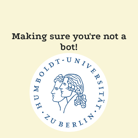
Making sure you're not a
bot!