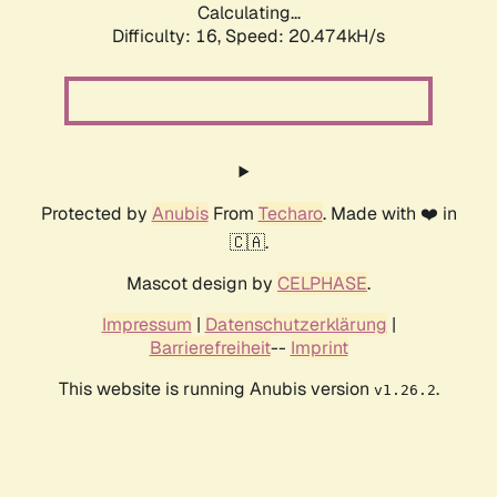
Calculating...
Difficulty: 16,
Speed: 21.279kH/s
Protected by
Anubis
From
Techaro
. Made with ❤️ in
🇨🇦.
Mascot design by
CELPHASE
.
Impressum
|
Datenschutzerklärung
|
Barrierefreiheit
--
Imprint
This website is running Anubis version
.
v1.26.2