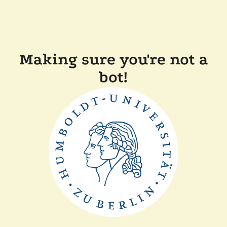
Making sure you're not a
bot!