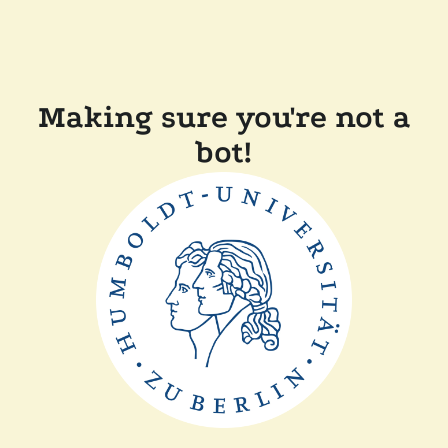
Making sure you're not a
bot!