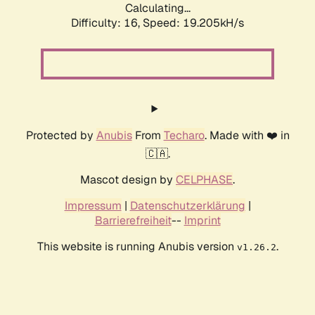
Calculating...
Difficulty: 16,
Speed: 19.205kH/s
Protected by
Anubis
From
Techaro
. Made with ❤️ in
🇨🇦.
Mascot design by
CELPHASE
.
Impressum
|
Datenschutzerklärung
|
Barrierefreiheit
--
Imprint
This website is running Anubis version
.
v1.26.2