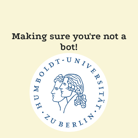
Making sure you're not a
bot!