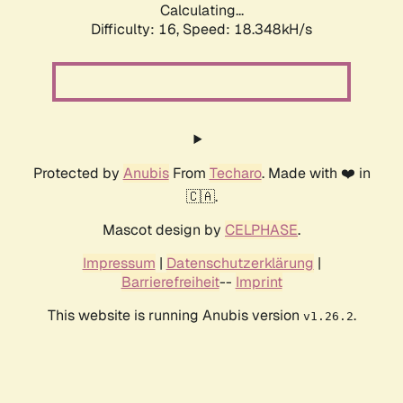
Calculating...
Difficulty: 16,
Speed: 18.348kH/s
Protected by
Anubis
From
Techaro
. Made with ❤️ in
🇨🇦.
Mascot design by
CELPHASE
.
Impressum
|
Datenschutzerklärung
|
Barrierefreiheit
--
Imprint
This website is running Anubis version
.
v1.26.2