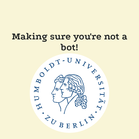
Making sure you're not a
bot!