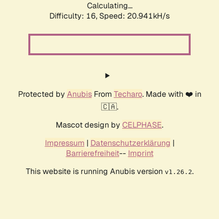
Calculating...
Difficulty: 16,
Speed: 20.941kH/s
Protected by
Anubis
From
Techaro
. Made with ❤️ in
🇨🇦.
Mascot design by
CELPHASE
.
Impressum
|
Datenschutzerklärung
|
Barrierefreiheit
--
Imprint
This website is running Anubis version
.
v1.26.2