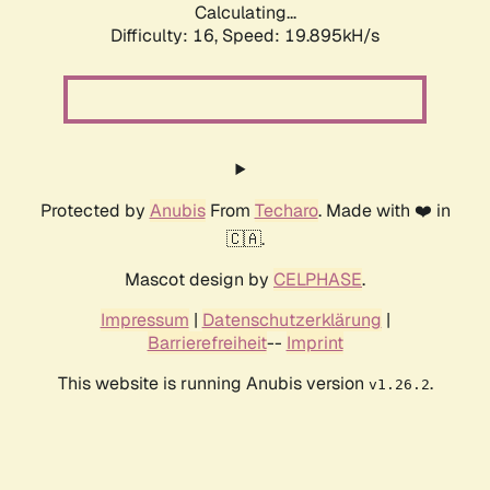
Calculating...
Difficulty: 16,
Speed: 19.895kH/s
Protected by
Anubis
From
Techaro
. Made with ❤️ in
🇨🇦.
Mascot design by
CELPHASE
.
Impressum
|
Datenschutzerklärung
|
Barrierefreiheit
--
Imprint
This website is running Anubis version
.
v1.26.2