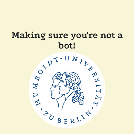
Making sure you're not a
bot!