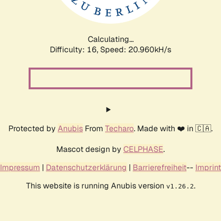
Calculating...
Difficulty: 16,
Speed: 22.652kH/s
Protected by
Anubis
From
Techaro
. Made with ❤️ in 🇨🇦.
Mascot design by
CELPHASE
.
Impressum
|
Datenschutzerklärung
|
Barrierefreiheit
--
Imprint
This website is running Anubis version
.
v1.26.2