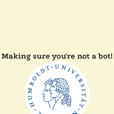
Making sure you're not a bot!