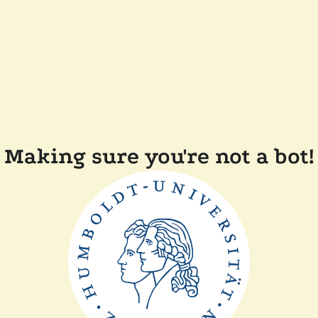
Making sure you're not a bot!