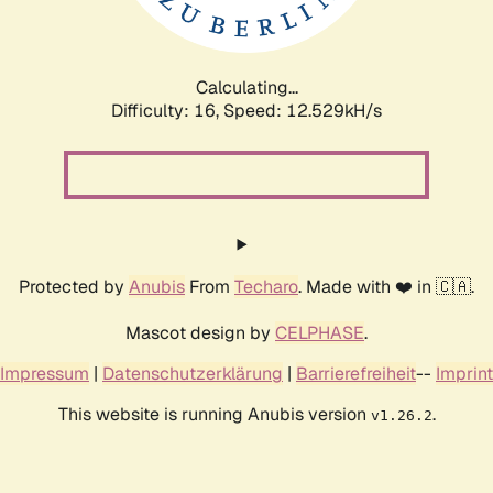
Calculating...
Difficulty: 16,
Speed: 12.529kH/s
Protected by
Anubis
From
Techaro
. Made with ❤️ in 🇨🇦.
Mascot design by
CELPHASE
.
Impressum
|
Datenschutzerklärung
|
Barrierefreiheit
--
Imprint
This website is running Anubis version
.
v1.26.2