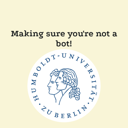
Making sure you're not a
bot!