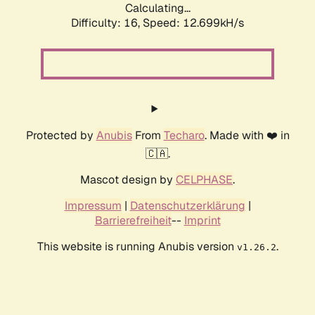
Calculating...
Difficulty: 16,
Speed: 12.699kH/s
Protected by
Anubis
From
Techaro
. Made with ❤️ in
🇨🇦.
Mascot design by
CELPHASE
.
Impressum
|
Datenschutzerklärung
|
Barrierefreiheit
--
Imprint
This website is running Anubis version
.
v1.26.2