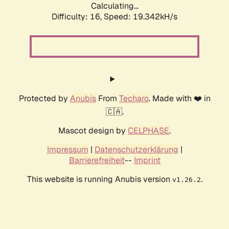
Calculating...
Difficulty: 16,
Speed: 19.342kH/s
Protected by
Anubis
From
Techaro
. Made with ❤️ in
🇨🇦.
Mascot design by
CELPHASE
.
Impressum
|
Datenschutzerklärung
|
Barrierefreiheit
--
Imprint
This website is running Anubis version
.
v1.26.2