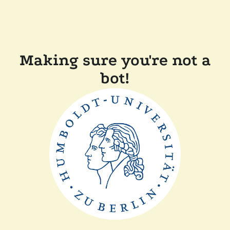
Making sure you're not a
bot!