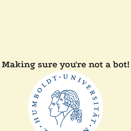
Making sure you're not a bot!