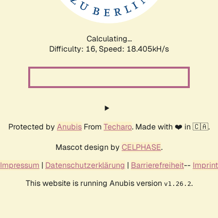
Calculating...
Difficulty: 16,
Speed: 18.405kH/s
Protected by
Anubis
From
Techaro
. Made with ❤️ in 🇨🇦.
Mascot design by
CELPHASE
.
Impressum
|
Datenschutzerklärung
|
Barrierefreiheit
--
Imprint
This website is running Anubis version
.
v1.26.2