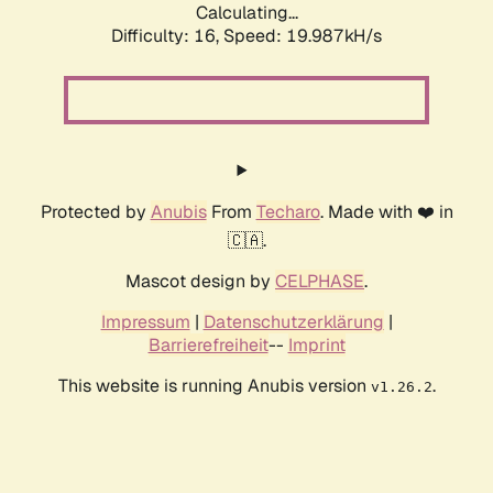
Calculating...
Difficulty: 16,
Speed: 21.183kH/s
Protected by
Anubis
From
Techaro
. Made with ❤️ in
🇨🇦.
Mascot design by
CELPHASE
.
Impressum
|
Datenschutzerklärung
|
Barrierefreiheit
--
Imprint
This website is running Anubis version
.
v1.26.2