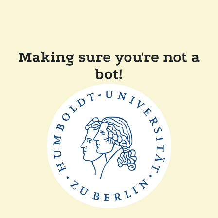
Making sure you're not a
bot!