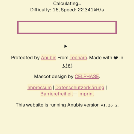
Calculating...
Difficulty: 16,
Speed: 22.341kH/s
Protected by
Anubis
From
Techaro
. Made with ❤️ in
🇨🇦.
Mascot design by
CELPHASE
.
Impressum
|
Datenschutzerklärung
|
Barrierefreiheit
--
Imprint
This website is running Anubis version
.
v1.26.2