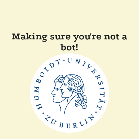
Making sure you're not a
bot!