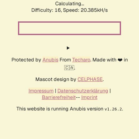
Calculating...
Difficulty: 16,
Speed: 20.385kH/s
Protected by
Anubis
From
Techaro
. Made with ❤️ in
🇨🇦.
Mascot design by
CELPHASE
.
Impressum
|
Datenschutzerklärung
|
Barrierefreiheit
--
Imprint
This website is running Anubis version
.
v1.26.2