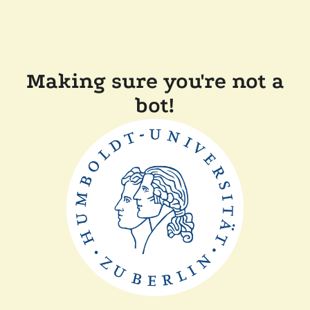
Making sure you're not a
bot!