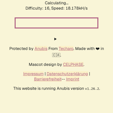
Calculating...
Difficulty: 16,
Speed: 18.178kH/s
Protected by
Anubis
From
Techaro
. Made with ❤️ in
🇨🇦.
Mascot design by
CELPHASE
.
Impressum
|
Datenschutzerklärung
|
Barrierefreiheit
--
Imprint
This website is running Anubis version
.
v1.26.2