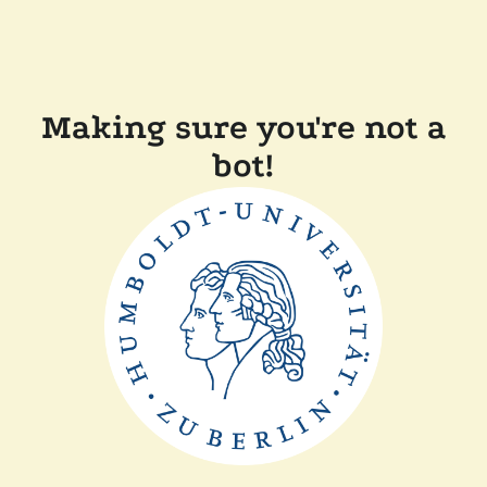
Making sure you're not a
bot!