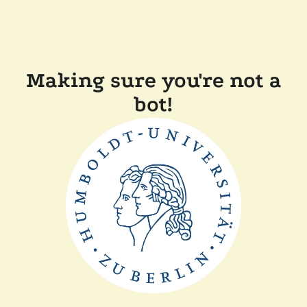
Making sure you're not a
bot!