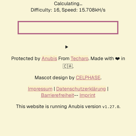
Calculating...
Difficulty: 16,
Speed: 18.358kH/s
Protected by
Anubis
From
Techaro
. Made with ❤️ in
🇨🇦.
Mascot design by
CELPHASE
.
Impressum
|
Datenschutzerklärung
|
Barrierefreiheit
--
Imprint
This website is running Anubis version
.
v1.27.0