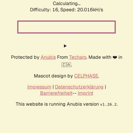
Calculating...
Difficulty: 16,
Speed: 20.016kH/s
Protected by
Anubis
From
Techaro
. Made with ❤️ in
🇨🇦.
Mascot design by
CELPHASE
.
Impressum
|
Datenschutzerklärung
|
Barrierefreiheit
--
Imprint
This website is running Anubis version
.
v1.26.2