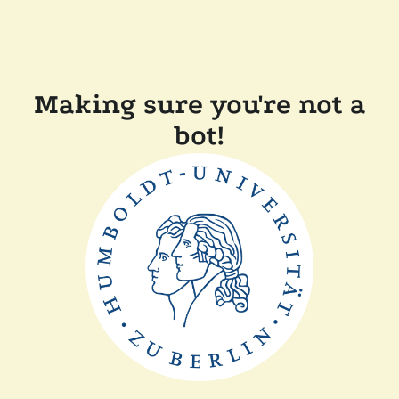
Making sure you're not a
bot!