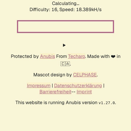
Calculating...
Difficulty: 16,
Speed: 18.389kH/s
Protected by
Anubis
From
Techaro
. Made with ❤️ in
🇨🇦.
Mascot design by
CELPHASE
.
Impressum
|
Datenschutzerklärung
|
Barrierefreiheit
--
Imprint
This website is running Anubis version
.
v1.27.0