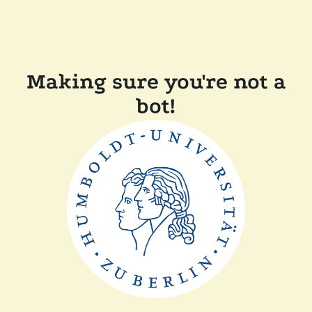
Making sure you're not a
bot!