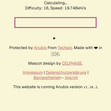
Calculating...
Difficulty: 16,
Speed: 19.748kH/s
Protected by
Anubis
From
Techaro
. Made with ❤️ in
🇨🇦.
Mascot design by
CELPHASE
.
Impressum
|
Datenschutzerklärung
|
Barrierefreiheit
--
Imprint
This website is running Anubis version
.
v1.26.2