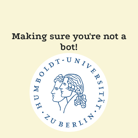
Making sure you're not a
bot!