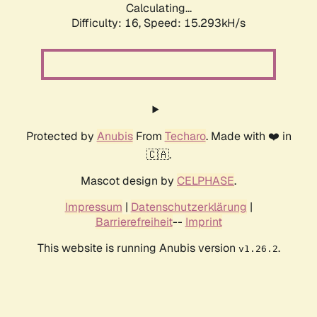
Calculating...
Difficulty: 16,
Speed: 17.939kH/s
Protected by
Anubis
From
Techaro
. Made with ❤️ in
🇨🇦.
Mascot design by
CELPHASE
.
Impressum
|
Datenschutzerklärung
|
Barrierefreiheit
--
Imprint
This website is running Anubis version
.
v1.26.2