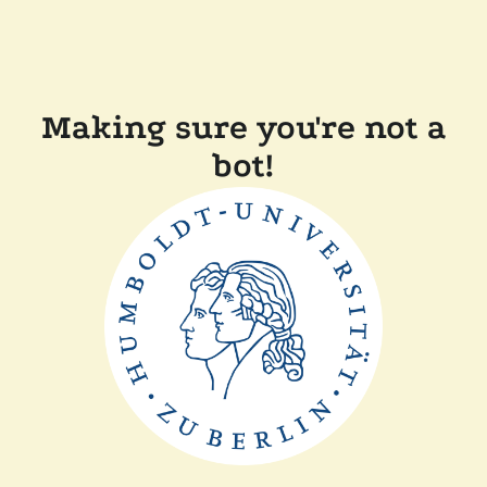
Making sure you're not a
bot!