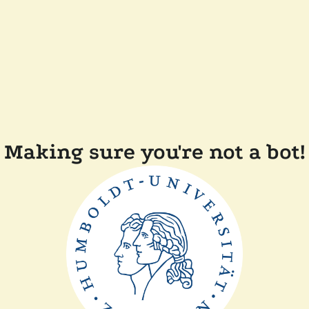
Making sure you're not a bot!