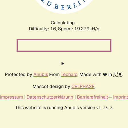
Calculating...
Difficulty: 16,
Speed: 19.279kH/s
Protected by
Anubis
From
Techaro
. Made with ❤️ in 🇨🇦.
Mascot design by
CELPHASE
.
Impressum
|
Datenschutzerklärung
|
Barrierefreiheit
--
Imprint
This website is running Anubis version
.
v1.26.2