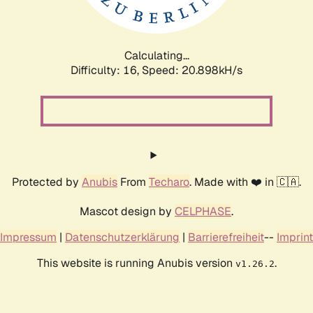
Calculating...
Difficulty: 16,
Speed: 22.667kH/s
Protected by
Anubis
From
Techaro
. Made with ❤️ in 🇨🇦.
Mascot design by
CELPHASE
.
Impressum
|
Datenschutzerklärung
|
Barrierefreiheit
--
Imprint
This website is running Anubis version
.
v1.26.2