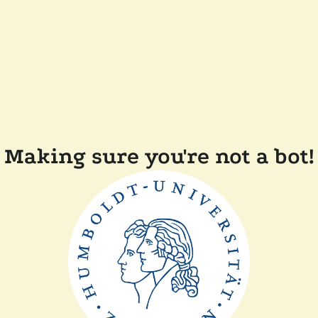
Making sure you're not a bot!